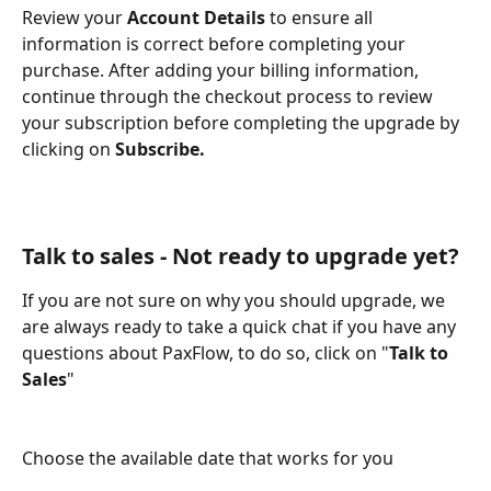
Review your 
Account Details
 to ensure all 
information is correct before completing your 
purchase. After adding your billing information, 
continue through the checkout process to review 
your subscription before completing the upgrade by 
clicking on 
Subscribe.
Talk to sales - Not ready to upgrade yet?
If you are not sure on why you should upgrade, we 
are always ready to take a quick chat if you have any 
questions about PaxFlow, to do so, click on "
Talk to 
Sales
" 
Choose the available date that works for you