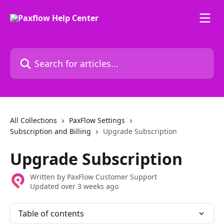
Skip to main content
Search for articles...
All Collections
PaxFlow Settings
Subscription and Billing
Upgrade Subscription
Upgrade Subscription
Written by
PaxFlow Customer Support
Updated over 3 weeks ago
Table of contents