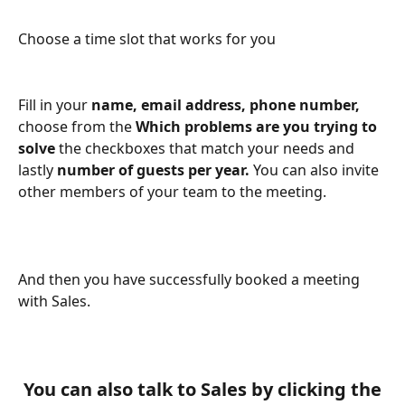
Choose a time slot that works for you
Fill in your 
name, email address, phone number, 
choose from the 
Which problems are you trying to 
solve 
the checkboxes that match your needs and 
lastly 
number of guests per year. 
You can also invite 
other members of your team to the meeting.
And then you have successfully booked a meeting 
with Sales.
 You can also talk to Sales by clicking the 