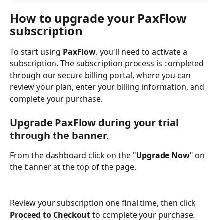
How to upgrade your PaxFlow 
subscription
To start using 
PaxFlow
, you'll need to activate a 
subscription. The subscription process is completed 
through our secure billing portal, where you can 
review your plan, enter your billing information, and 
complete your purchase.
Upgrade PaxFlow during your trial 
through the banner. 
From the dashboard click on the "
Upgrade Now
" on 
the banner at the top of the page.
Review your subscription one final time, then click 
Proceed to Checkout
 to complete your purchase. 