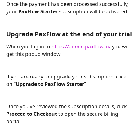
Once the payment has been processed successfully, 
your 
PaxFlow Starter
 subscription will be activated.
Upgrade PaxFlow at the end of your trial
When you log in to 
https://admin.paxflow.io/
 you will 
get this popup window.
If you are ready to upgrade your subscription, click 
on "
Upgrade to PaxFlow Starter
"
Once you've reviewed the subscription details, click 
Proceed to Checkout
 to open the secure billing 
portal.