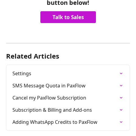
button below!
Talk to Sales
Related Articles
Settings
SMS Message Quota in PaxFlow
Cancel my PaxFlow Subscription
Subscription & Billing and Add-ons
Adding WhatsApp Credits to PaxFlow