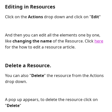
Editing in Resources
Click on the 
Actions 
drop down and click on "
Edit
"
And then you can edit all the elements one by one, 
like 
changing the name
 of the Resource. Click 
here
for the how to edit a resource article. 
Delete a Resource.
You can also "
Delete
" the resource from the Actions 
drop down.
A pop up appears, to delete the resource click on 
"
Delete
" 