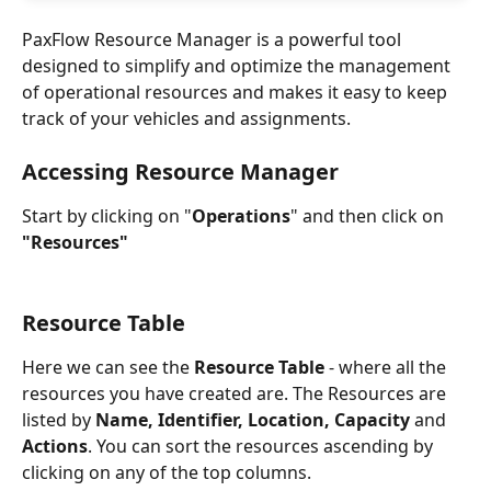
PaxFlow Resource Manager is a powerful tool 
designed to simplify and optimize the management 
of operational resources and makes it easy to keep 
track of your vehicles and assignments.
Accessing Resource Manager
Start by clicking on "
Operations
" and then click on 
"Resources"
Resource Table
Here we can see the 
Resource Table
 - where all the 
resources you have created are. The Resources are 
listed by 
Name, Identifier, Location, Capacity
 and
Actions
. You can sort the resources ascending by 
clicking on any of the top columns. 