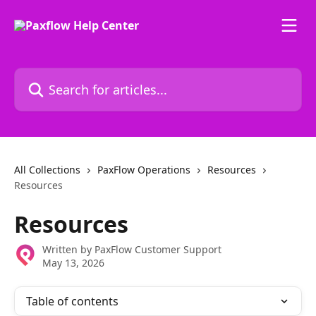
Skip to main content
Search for articles...
All Collections
PaxFlow Operations
Resources
Resources
Resources
Written by
PaxFlow Customer Support
May 13, 2026
Table of contents