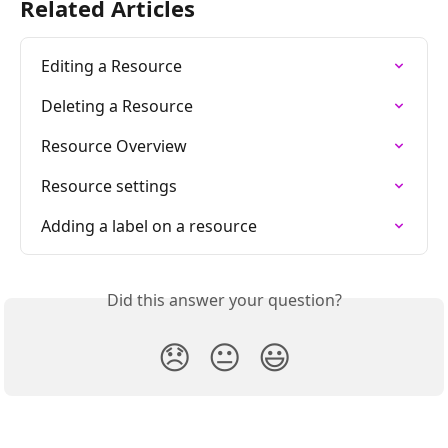
Related Articles
Editing a Resource
Deleting a Resource
Resource Overview
Resource settings
Adding a label on a resource
Did this answer your question?
😞
😐
😃