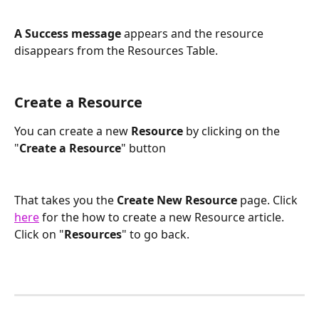
A Success message
 appears and the resource 
disappears from the Resources Table.
Create a Resource
You can create a new
 Resource 
by clicking on the 
"
Create a Resource
" button
That takes you the
 Create New Resource 
page. Click 
here
 for the how to create a new Resource article. 
Click on "
Resources
" to go back.