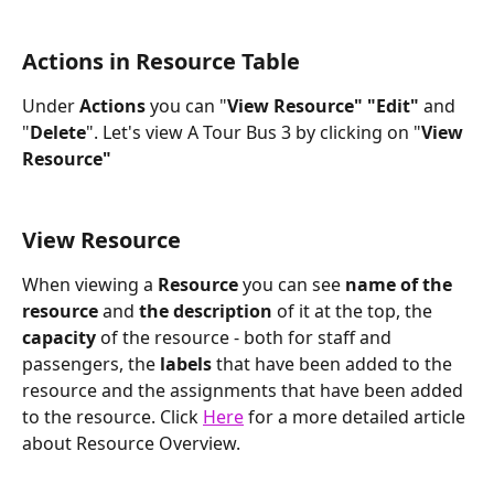
Actions in Resource Table
Under
 Actions
 you can "
View Resource" "Edit" 
and 
"
Delete
". Let's view A Tour Bus 3 by clicking on "
View 
Resource"
View Resource
When viewing a 
Resource
 you can see 
name of the 
resource
 and 
the description
 of it at the top, the 
capacity
 of the resource - both for staff and 
passengers, the 
labels
 that have been added to the 
resource and the assignments that have been added 
to the resource. Click 
Here
 for a more detailed article 
about Resource Overview.